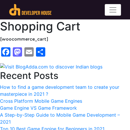
Shopping Cart
[woocommerce_cart]
Facebook
Mastodon
Email
Share
Recent Posts
How to find a game development team to create your
masterpiece in 2021 ?
Cross Platform Mobile Game Engines
Game Engine VS Game Framework
A Step-by-Step Guide to Mobile Game Development –
2021
Top 10 Best Game Engine for Beginners in 2021