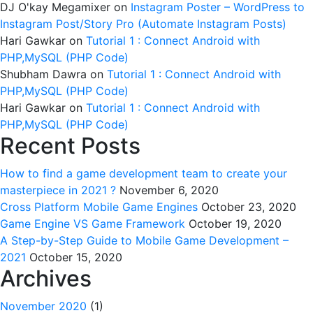
DJ O'kay Megamixer
on
Instagram Poster – WordPress to
Instagram Post/Story Pro (Automate Instagram Posts)
Hari Gawkar
on
Tutorial 1 : Connect Android with
PHP,MySQL (PHP Code)
Shubham Dawra
on
Tutorial 1 : Connect Android with
PHP,MySQL (PHP Code)
Hari Gawkar
on
Tutorial 1 : Connect Android with
PHP,MySQL (PHP Code)
Recent Posts
How to find a game development team to create your
masterpiece in 2021 ?
November 6, 2020
Cross Platform Mobile Game Engines
October 23, 2020
Game Engine VS Game Framework
October 19, 2020
A Step-by-Step Guide to Mobile Game Development –
2021
October 15, 2020
Archives
November 2020
(1)