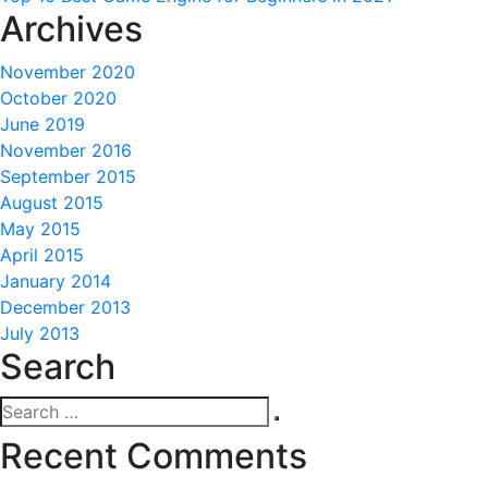
Archives
November 2020
October 2020
June 2019
November 2016
September 2015
August 2015
May 2015
April 2015
January 2014
December 2013
July 2013
Search
Search
Search
for:
Recent Comments