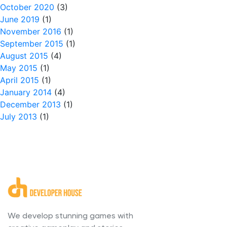
October 2020
(3)
June 2019
(1)
November 2016
(1)
September 2015
(1)
August 2015
(4)
May 2015
(1)
April 2015
(1)
January 2014
(4)
December 2013
(1)
July 2013
(1)
We develop stunning games with