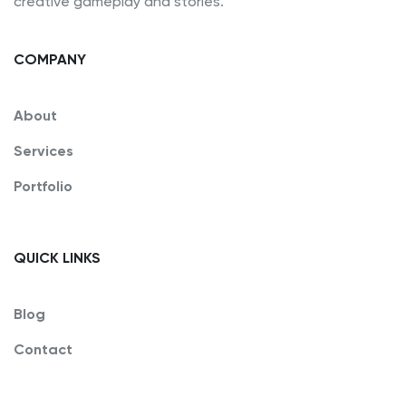
creative gameplay and stories.
COMPANY
About
Services
Portfolio
QUICK LINKS
Blog
Contact